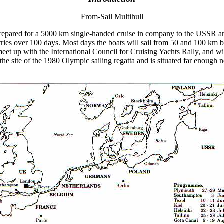
From-Sail Multihull
n prepared for a 5000 km single-handed cruise in company to the USSR an
untries over 100 days. Most days the boats will sail from 50 and 100 km 
 meet up with the International Council for Cruising Yachts Rally, and w
the site of the 1980 Olympic sailing regatta and is situated far enough