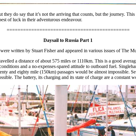
t they do say that it’s not the arriving that counts, but the journey. Th
st of luck in their adventurous endeavour.
=============================================
Daysail to Russia Part 1
s were written by Stuart Fisher and appeared in various issues of The Mu
elled a distance of about 575 miles or 1110km. This is a good averag
conditions and a no-expenses-spared attitude to outboard fuel. Singlehan
 seventy and eighty mile (150km) passages would be almost impossible. 
sible. The battery, its charging and its state of charge are a constant w