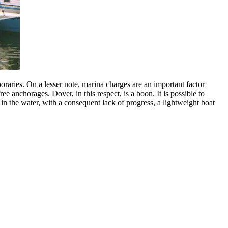
raries. On a lesser note, marina charges are an important factor
e anchorages. Dover, in this respect, is a boon. It is possible to
in the water, with a consequent lack of progress, a lightweight boat