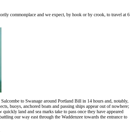
ctorily commonplace and we expect, by hook or by crook, to travel at 6
ed Salcombe to Swanage around Portland Bill in 14 hours and, notably,
jects, buoys, anchored boats and passing ships appear out of nowhere;
w quickly land and sea marks take to pass once they have appeared
ly battling our way east through the Waddenzee towards the entrance to