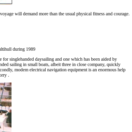
is voyage will demand more than the usual physical fitness and courage.
ltihull during 1989
e for singlehanded daysailing and one which has been aided by
ded sailing in small boats, albeit three in close company, quickly
Secondly, modem electrical navigation equipment is an enormous help
orry .