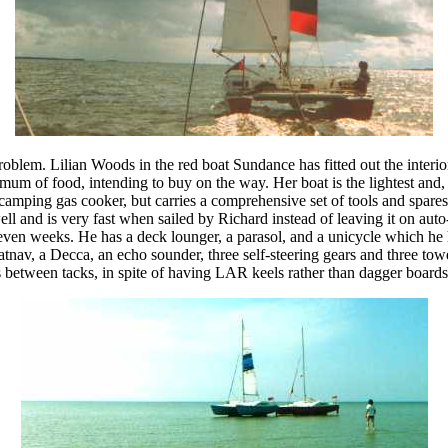
roblem. Lilian Woods in the red boat Sundance has fitted out the interior
nimum of food, intending to buy on the way. Her boat is the lightest and,
camping gas cooker, but carries a comprehensive set of tools and spare
 well and is very fast when sailed by Richard instead of leaving it on aut
ven weeks. He has a deck lounger, a parasol, and a unicycle which he ho
atnav, a Decca, an echo sounder, three self-steering gears and three tow
 between tacks, in spite of having LAR keels rather than dagger boards