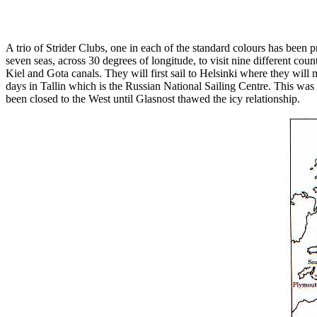
A trio of Strider Clubs, one in each of the standard colours has bee
seven seas, across 30 degrees of longitude, to visit nine different co
Kiel and Gota canals. They will first sail to Helsinki where they will
days in Tallin which is the Russian National Sailing Centre. This was 
been closed to the West until Glasnost thawed the icy relationship.