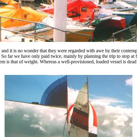
, and it is no wonder that they were regarded with awe by their contempo
 far we have only paid twice, mainly by planning the trip to stop at fre
m is that of weight. Whereas a well-provisioned, loaded vessel is dead 