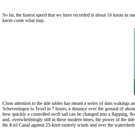
So far, the fastest speed that we have recorded is about 16 knots in 
knots come what may.
Close attention to the tide tables has meant a series of 4am wakings
Scheveningen to Texel in 7 hours, a distance over the ground of abou
how quickly a controlled swift sail can be changed into a flapping, 
and, overwhelmingly still in these modern times, the power of the tide
the Kiel Canal against 25-knot easterly winds and over the watersheds