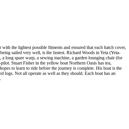
 with the lightest possible fitments and ensured that each hatch cover,
 being sailed very well, is the fastest. Richard Woods in Yeta (Yeta-
s, a long spare warp, a sewing machine, a garden lounging chair (for
o-pilot. Stuart Fisher in the yellow boat Northern Oasis has tea,
pes to learn to ride before the journey is complete. His boat is the
ed logs. Not all operate as well as they should. Each boat has an
.