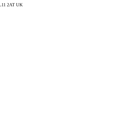
 PL11 2AT UK