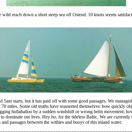
one wild reach down a short steep sea off Ostend. 10 knots seems satisfa
 and 5am starts, but it has paid off with some good passages. We manag
t 70 miles. Some old truths have reasserted themselves: how quickly ob
flogging hullaballoo by a sudden windshift or wrong helm movement; ho
 to dominate our lives. Hey ho, for the tideless Baltic. We are current
 and passages between the withies and buoys of this inland water.