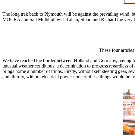
The long trek back to Plymouth will be against the prevailing wind, bu
MOCRA and Sail Multihull wish Lilian, Stuart and Richard the very be
These four article
We have reached the border between Holland and Germany, having trav
unusual weather conditions, a determination to progress regardless of 
brings home a number of truths. Firstly, without self-steering gear,
and, thirdly, without electrical power none of these things would be pos