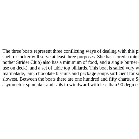
The three boats represent three conflicting ways of dealing with this p
shelf or locker will serve at least three purposes. She has stored a mi
nother Strider Club) also has a minimum of food, and a single-burner 
use on deck), and a set of table top billiards. This boat is sailed very
marmalade, jam, chocolate biscuits and package soups sufficient for se
slowest. Between the boats there are one hundred and fifty charts, a S
asymmetric spinnaker and sails to windward with less than 90 degrees