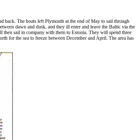
d back. The boats left Plymouth at the end of May to sail through
between dawn and dusk, and they ill enter and leave the Baltic via the
ill then sail in company with them to Estonia. They will spend three
 north for the sea to freeze between December and April. The area has