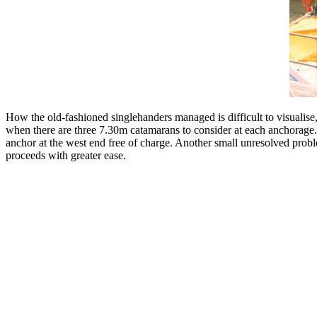
How the old-fashioned singlehanders managed is difficult to visualise
when there are three 7.30m catamarans to consider at each anchorage. So
anchor at the west end free of charge. Another small unresolved proble
proceeds with greater ease.