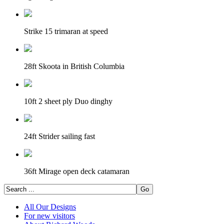
Strike 15 trimaran at speed
28ft Skoota in British Columbia
10ft 2 sheet ply Duo dinghy
24ft Strider sailing fast
36ft Mirage open deck catamaran
All Our Designs
For new visitors