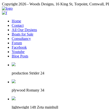
Copyright 2026 - Woods Designs, 16 King St, Torpoint, Cornwall,
Home
Contact
All Our Designs
Boats for Sale
Consultancy
Forum
Facebook
Youtube
Blog Posts
production Strider 24
plywood Romany 34
lightweight 14ft Zeta mainhull