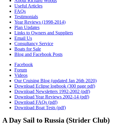
About Richard Woods
Useful Articles
FAQs
Testimonials
Year Reviews (1998-2014)
Plan Updates
Links to Owners and Suppliers
Email Us
Consultancy Service
Boats for Sale
Blog and Facebook Posts
Facebook
Forum
Videos
Our Cruising Blog (updated Jan 26th 2020)
Download Eclipse logbook (300 page pdf)
Download Newsletters 1992-2002 (pdf)
Download Year Reviews 2002-14 (pdf)
Download FAQs (pdf)
Download Boat Tests (pdf)
A Day Sail to Russia (Strider Club)