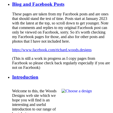
Blog and Facebook Posts
These pages are taken from my Facebook posts and are ones
that should stand the test of time. Posts start at January 2023
with the latest at the top, so scroll down to get younger. Note
that comments and replies to my original Facebook post can
only be viewed on Facebook, sorry. So it's worth checking
my Facebook pages for those, and also for other posts and
photos that I have not included here.
https://www.facebook.com/richard.woods.designs
(This is still a work in progress as I copy pages from
Facebook so please check back regularly especially if you are
not on Facebook)
Introduction
Welcome to this, the Woods
Designs web site which we
hope you will find is an
interesting and useful
introduction to our range of