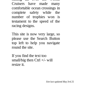
Cruisers have made many
comfortable ocean crossings in
complete safety while the
number of trophies won is
testament to the speed of the
racing designs.
This site is now very large, so
please use the Search Button
top left to help you navigate
round the site.
If you find the text too
small/big then Ctrl +/- will
resize it.
Site last updated May 3rd 25