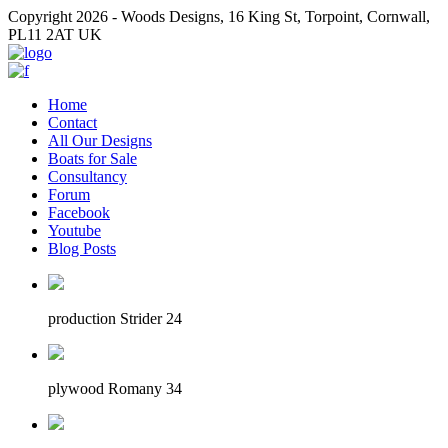
Copyright 2026 - Woods Designs, 16 King St, Torpoint, Cornwall,
PL11 2AT UK
Home
Contact
All Our Designs
Boats for Sale
Consultancy
Forum
Facebook
Youtube
Blog Posts
production Strider 24
plywood Romany 34