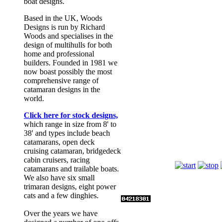
boat designs.
Based in the UK, Woods
Designs is run by Richard
Woods and specialises in the
design of multihulls for both
home and professional
builders. Founded in 1981 we
now boast possibly the most
comprehensive range of
catamaran designs in the
world.
Click here for stock designs,
which range in size from 8' to
38' and types include beach
catamarans, open deck
Romany
cruising catamaran, bridgedeck
cabin cruisers, racing
catamarans and trailable boats.
We also have six small
trimaran designs, eight power
cats and a few dinghies.
Over the years we have