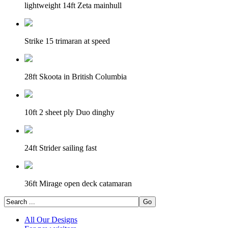
lightweight 14ft Zeta mainhull
Strike 15 trimaran at speed
28ft Skoota in British Columbia
10ft 2 sheet ply Duo dinghy
24ft Strider sailing fast
36ft Mirage open deck catamaran
All Our Designs