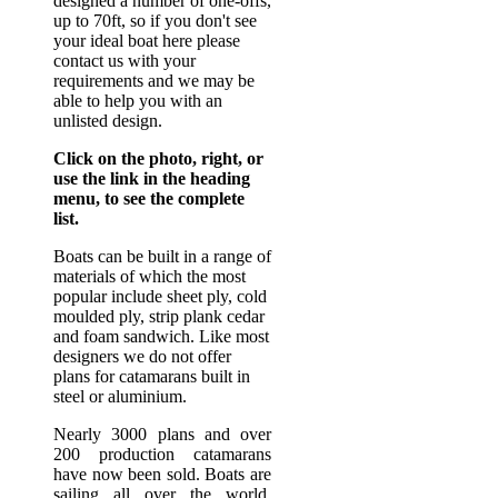
designed a number of one-offs,
up to 70ft, so if you don't see
your ideal boat here please
contact us with your
requirements and we may be
able to help you with an
unlisted design.
Click on the photo, right, or
use the link in the heading
menu, to see the complete
list.
Boats can be built in a range of
materials of which the most
popular include sheet ply, cold
moulded ply, strip plank cedar
and foam sandwich. Like most
designers we do not offer
plans for catamarans built in
steel or aluminium.
Nearly 3000 plans and over
200 production catamarans
have now been sold. Boats are
sailing all over the world.