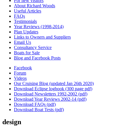
For new visitors
About Richard Woods
Useful Articles
FAQs
Testimonials
Year Reviews (1998-2014)
Plan Updates
Links to Owners and Suppliers
Email Us
Consultancy Service
Boats for Sale
Blog and Facebook Posts
Facebook
Forum
Videos
Our Cruising Blog (updated Jan 26th 2020)
Download Eclipse logbook (300 page pdf)
Download Newsletters 1992-2002 (pdf)
Download Year Reviews 2002-14 (pdf)
Download FAQs (pdf)
Download Boat Tests (pdf)
design